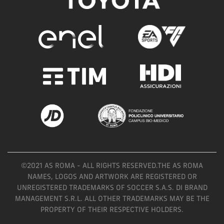
©2021 AS ROMA - ALL RIGHTS RESERVED.THE AS ROMA
NAMES, LOGOS AND ARTWORK ARE REGISTERED OR
UNREGISTERED TRADEMARKS OF SOCCER S.A.S. DI BRAND
MANAGEMENT S.R.L. ALL OTHER TRADEMARKS MAY BE THE
PROPERTY OF THEIR RESPECTIVE HOLDERS.