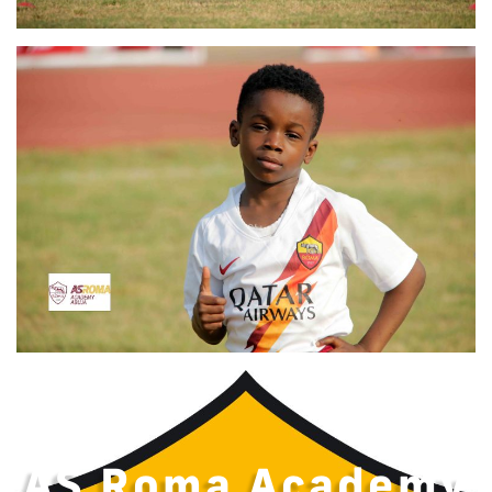
AS Roma Academy