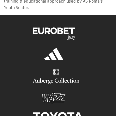
training & educational approach used by AS Roma’s
Youth Sector.