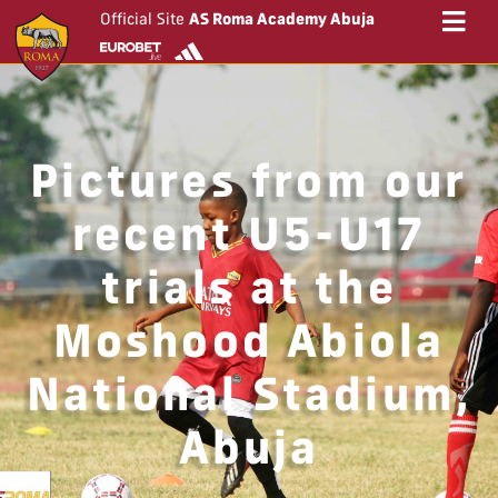
Official Site
AS Roma Academy Abuja
Pictures from our
recent U5-U17
trials at the
Moshood Abiola
National Stadium,
Abuja