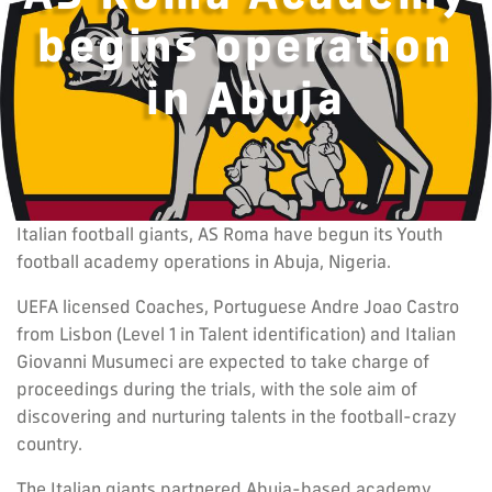
begins operation
in Abuja
Italian football giants, AS Roma have begun its Youth
football academy operations in Abuja, Nigeria.
UEFA licensed Coaches, Portuguese Andre Joao Castro
from Lisbon (Level 1 in Talent identification) and Italian
Giovanni Musumeci are expected to take charge of
proceedings during the trials, with the sole aim of
discovering and nurturing talents in the football-crazy
country.
The Italian giants partnered Abuja-based academy