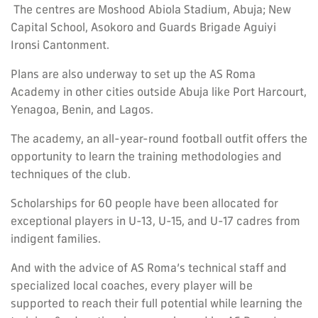
The centres are Moshood Abiola Stadium, Abuja; New
Capital School, Asokoro and Guards Brigade Aguiyi
Ironsi Cantonment.
Plans are also underway to set up the AS Roma
Academy in other cities outside Abuja like Port Harcourt,
Yenagoa, Benin, and Lagos.
The academy, an all-year-round football outfit offers the
opportunity to learn the training methodologies and
techniques of the club.
Scholarships for 60 people have been allocated for
exceptional players in U-13, U-15, and U-17 cadres from
indigent families.
And with the advice of AS Roma’s technical staff and
specialized local coaches, every player will be
supported to reach their full potential while learning the