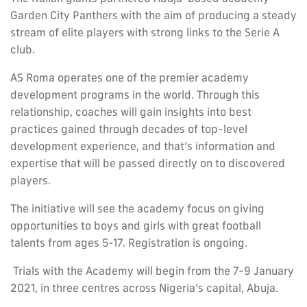
Garden City Panthers with the aim of producing a steady
stream of elite players with strong links to the Serie A
club.
AS Roma operates one of the premier academy
development programs in the world. Through this
relationship, coaches will gain insights into best
practices gained through decades of top-level
development experience, and that’s information and
expertise that will be passed directly on to discovered
players.
The initiative will see the academy focus on giving
opportunities to boys and girls with great football
talents from ages 5-17. Registration is ongoing.
Trials with the Academy will begin from the 7-9 January
2021, in three centres across Nigeria’s capital, Abuja.